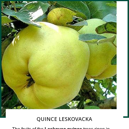
QUINCE LESKOVACKA