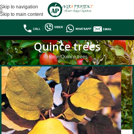
Skip to navigation
Skip to main content
Quince trees
Home
Quince trees