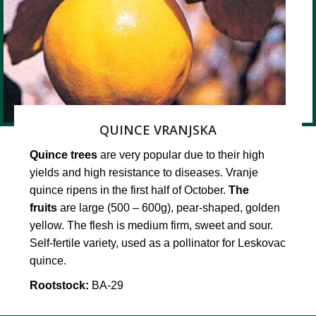
QUINCE VRANJSKA
Quince trees
are very popular due to their high
yields and high resistance to diseases. Vranje
quince ripens in the first half of October.
The
fruits
are large (500 – 600g), pear-shaped, golden
yellow. The flesh is medium firm, sweet and sour.
Self-fertile variety, used as a pollinator for Leskovac
quince.
Rootstock:
BA-29