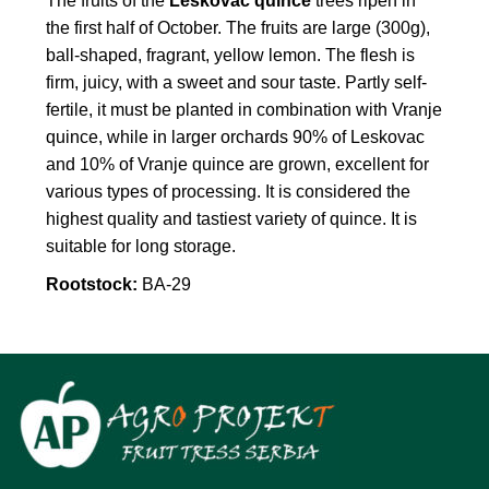
The fruits of the
Leskovac quince
trees ripen in
the first half of October. The fruits are large (300g),
ball-shaped, fragrant, yellow lemon. The flesh is
firm, juicy, with a sweet and sour taste. Partly self-
fertile, it must be planted in combination with Vranje
quince, while in larger orchards 90% of Leskovac
and 10% of Vranje quince are grown, excellent for
various types of processing. It is considered the
highest quality and tastiest variety of quince. It is
suitable for long storage.
Rootstock:
BA-29